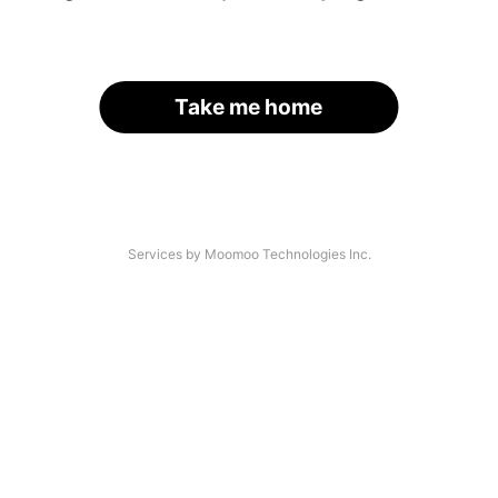
Take me home
Services by Moomoo Technologies Inc.