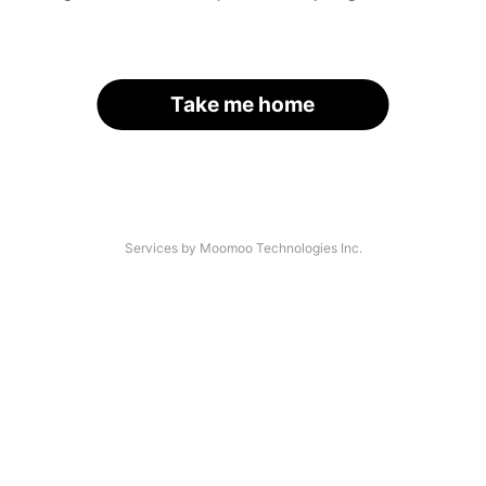
Take me home
Services by Moomoo Technologies Inc.