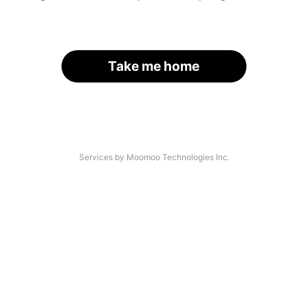
Take me home
Services by Moomoo Technologies Inc.