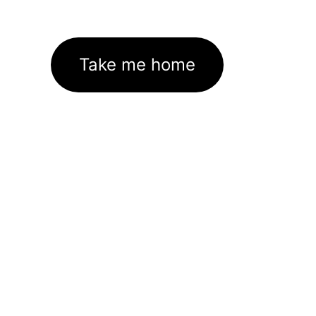
Take me home