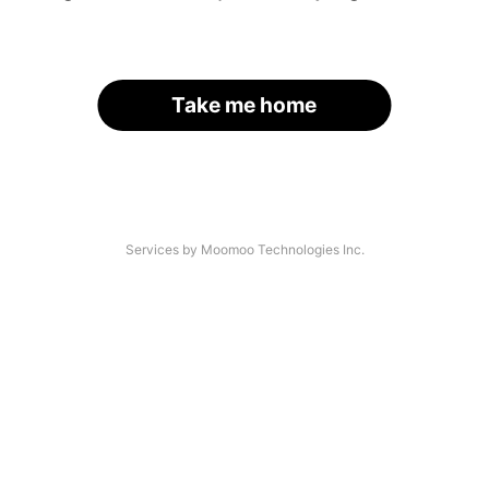
Take me home
Services by Moomoo Technologies Inc.