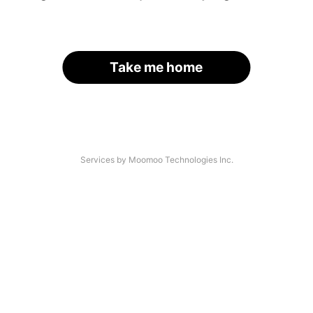
Take me home
Services by Moomoo Technologies Inc.