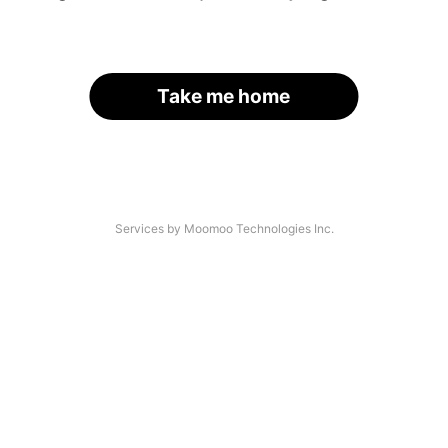
Take me home
Services by Moomoo Technologies Inc.