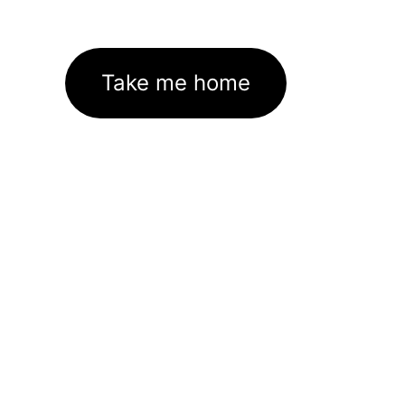
Take me home