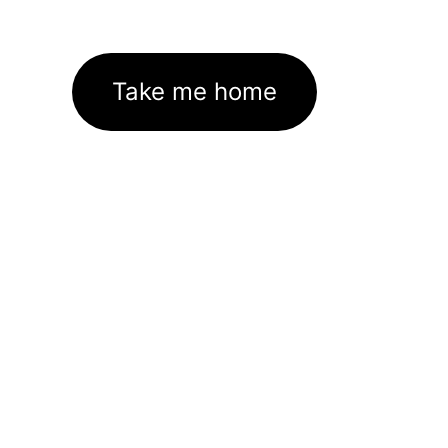
Take me home