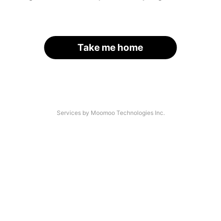
Take me home
Services by Moomoo Technologies Inc.