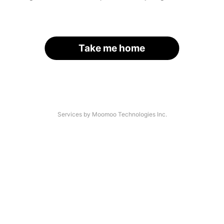
Take me home
Services by Moomoo Technologies Inc.