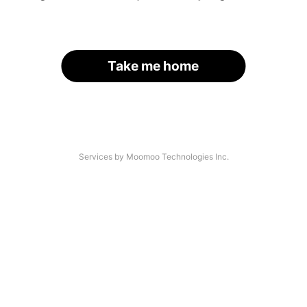
Take me home
Services by Moomoo Technologies Inc.