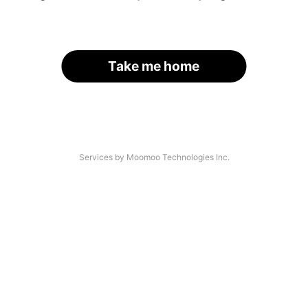
Take me home
Services by Moomoo Technologies Inc.