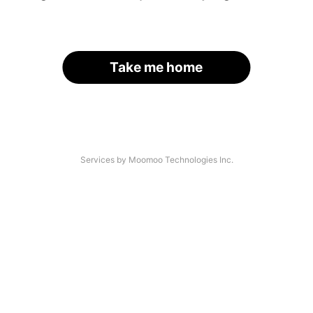
Take me home
Services by Moomoo Technologies Inc.