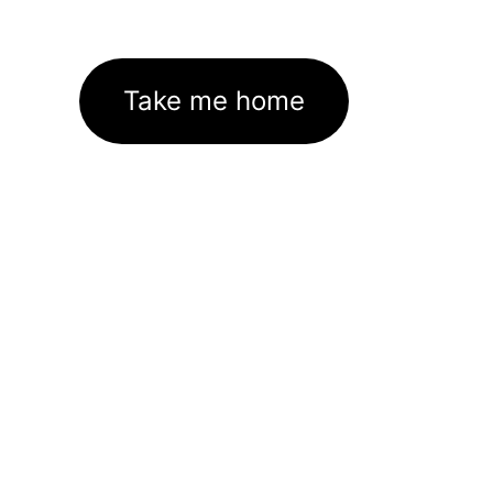
Take me home