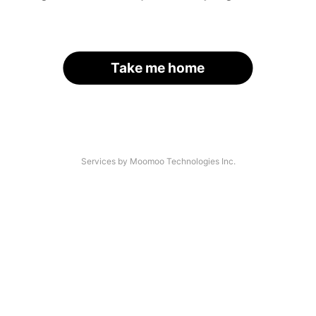
Take me home
Services by Moomoo Technologies Inc.