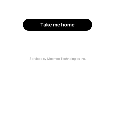
Take me home
Services by Moomoo Technologies Inc.