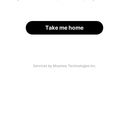
Take me home
Services by Moomoo Technologies Inc.