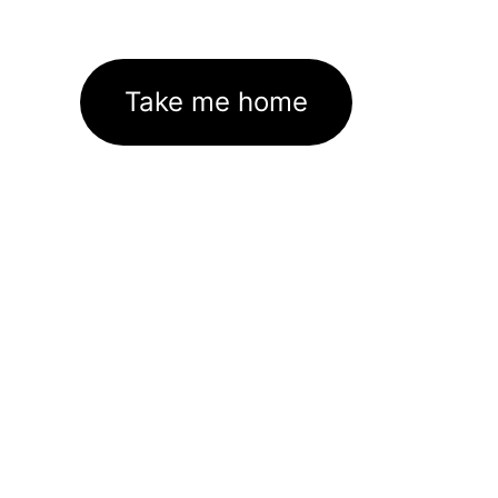
Take me home