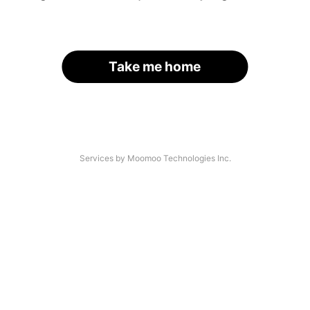
Take me home
Services by Moomoo Technologies Inc.