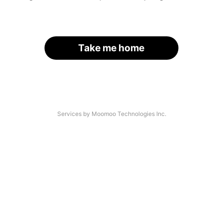
Take me home
Services by Moomoo Technologies Inc.