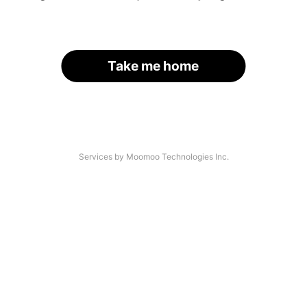
Take me home
Services by Moomoo Technologies Inc.