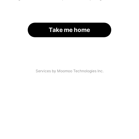
Take me home
Services by Moomoo Technologies Inc.