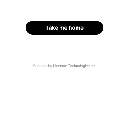
Take me home
Services by Moomoo Technologies Inc.