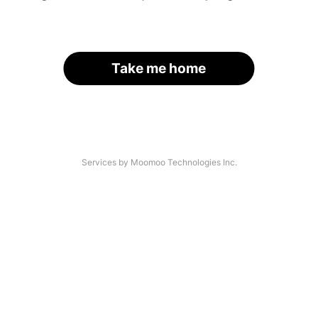
Take me home
Services by Moomoo Technologies Inc.