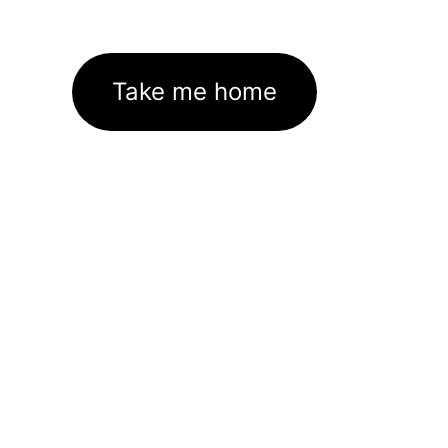
Take me home