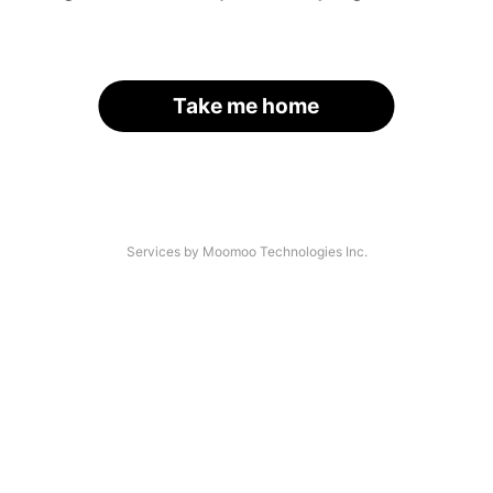
Take me home
Services by Moomoo Technologies Inc.