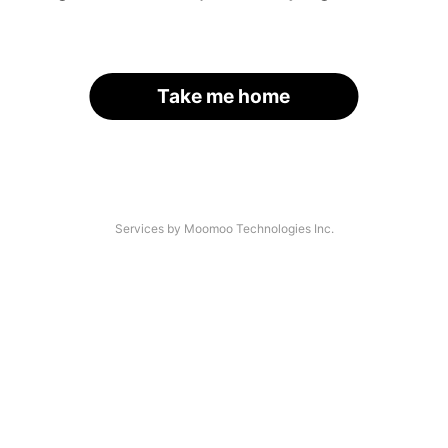
Take me home
Services by Moomoo Technologies Inc.