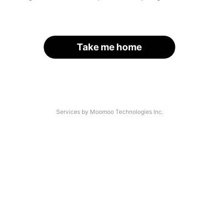
Take me home
Services by Moomoo Technologies Inc.