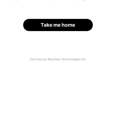
Take me home
Services by Moomoo Technologies Inc.