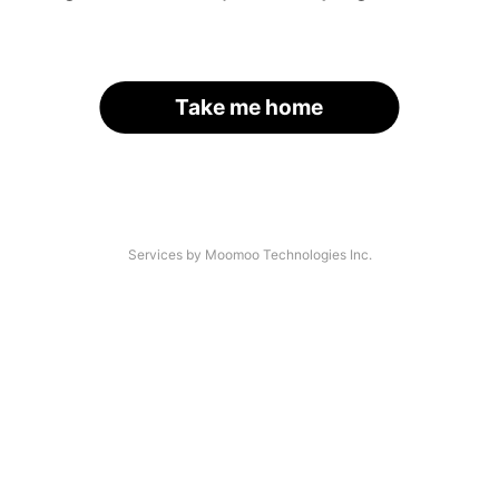
Take me home
Services by Moomoo Technologies Inc.