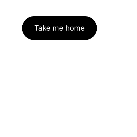
Take me home