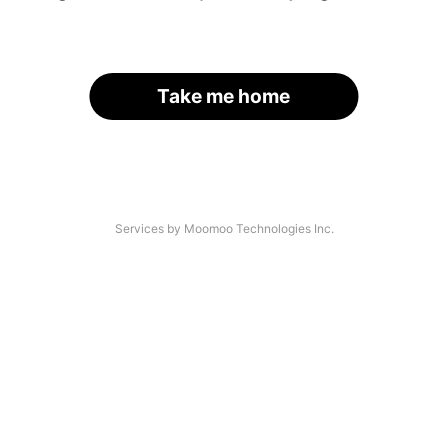
Take me home
Services by Moomoo Technologies Inc.