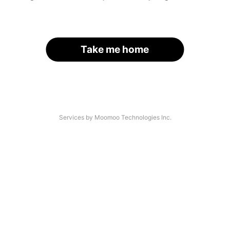
Take me home
Services by Moomoo Technologies Inc.