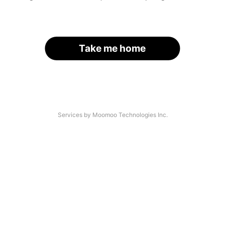
Take me home
Services by Moomoo Technologies Inc.