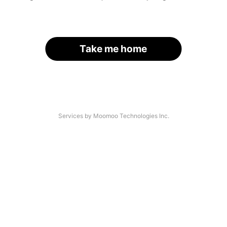
Take me home
Services by Moomoo Technologies Inc.