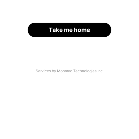
Take me home
Services by Moomoo Technologies Inc.