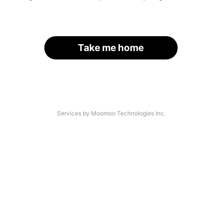
Take me home
Services by Moomoo Technologies Inc.