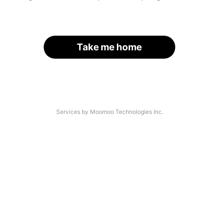
Take me home
Services by Moomoo Technologies Inc.