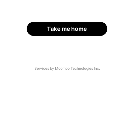
Take me home
Services by Moomoo Technologies Inc.