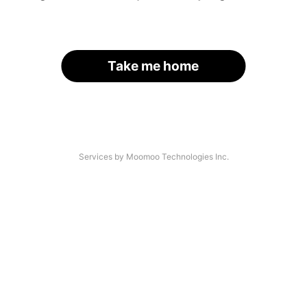
Take me home
Services by Moomoo Technologies Inc.