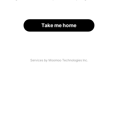
Take me home
Services by Moomoo Technologies Inc.