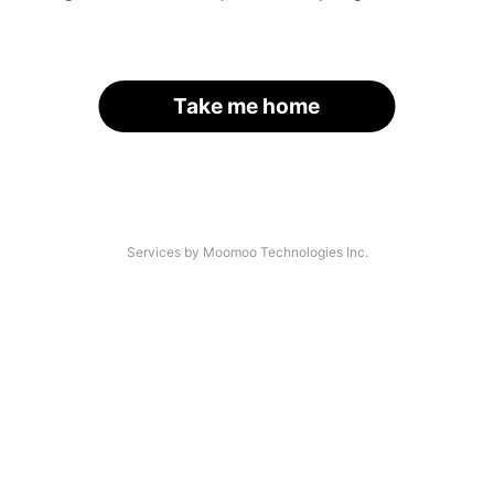
Take me home
Services by Moomoo Technologies Inc.