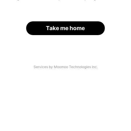
Take me home
Services by Moomoo Technologies Inc.