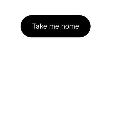
Take me home