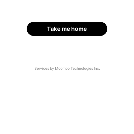
Take me home
Services by Moomoo Technologies Inc.