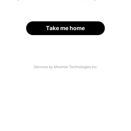
Take me home
Services by Moomoo Technologies Inc.