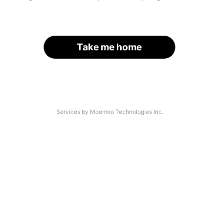
Take me home
Services by Moomoo Technologies Inc.