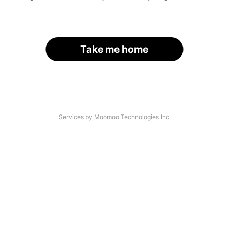
Take me home
Services by Moomoo Technologies Inc.