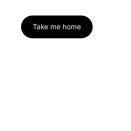
Take me home